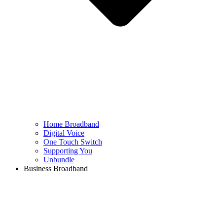
Home Broadband
Digital Voice
One Touch Switch
Supporting You
Unbundle
Business Broadband