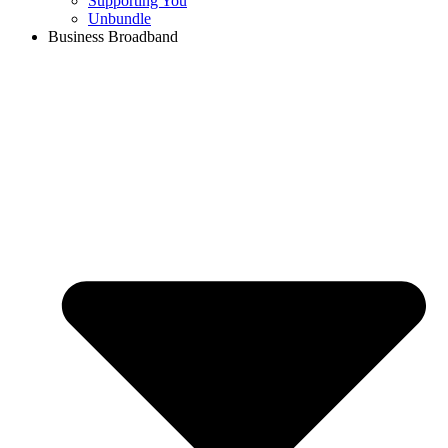
Supporting You
Unbundle
Business Broadband