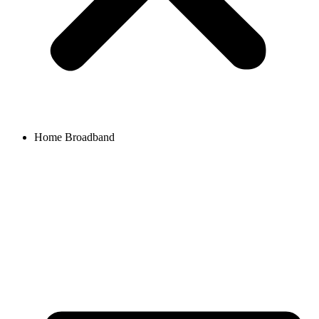
Home Broadband