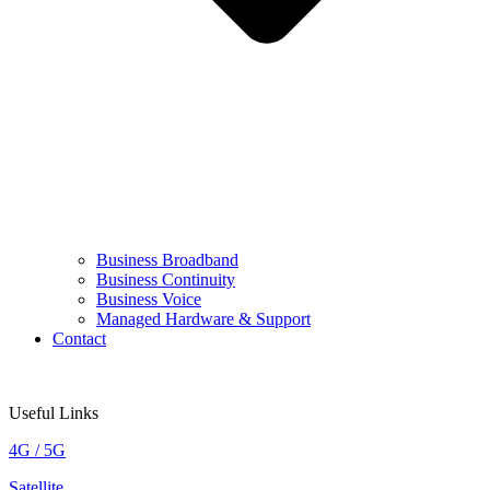
Business Broadband
Business Continuity
Business Voice
Managed Hardware & Support
Contact
Useful Links
4G / 5G
Satellite