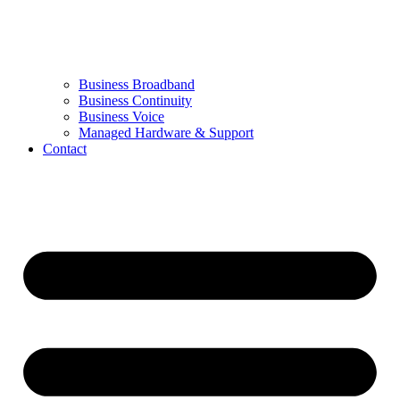
Business Broadband
Business Continuity
Business Voice
Managed Hardware & Support
Contact