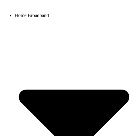
Home Broadband