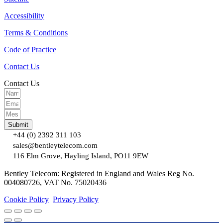
Accessibility
Terms & Conditions
Code of Practice
Contact Us
Contact Us
Submit
+44 (0) 2392 311 103
sales@bentleytelecom.com
116 Elm Grove, Hayling Island, PO11 9EW
Bentley Telecom: Registered in England and Wales Reg No.
004080726, VAT No. 75020436
Cookie Policy
Privacy Policy