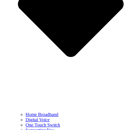
Home Broadband
Digital Voice
One Touch Switch