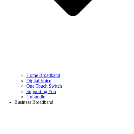
Home Broadband
Digital Voice
One Touch Switch
Supporting You
Unbundle
Business Broadband