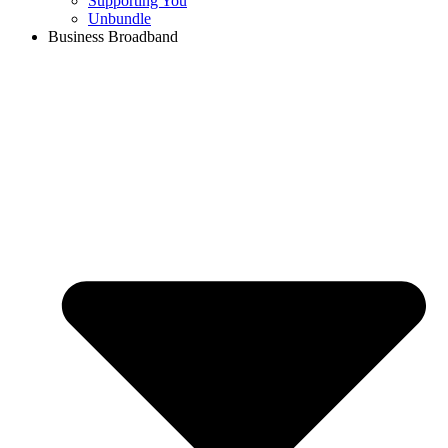
Supporting You
Unbundle
Business Broadband