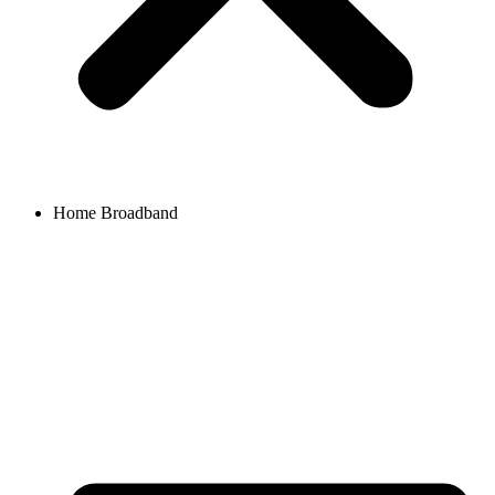
Home Broadband