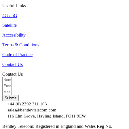
Useful Links
4G / 5G
Satellite
Accessibility
Terms & Conditions
Code of Practice
Contact Us
Contact Us
Submit
+44 (0) 2392 311 103
sales@bentleytelecom.com
116 Elm Grove, Hayling Island, PO11 9EW
Bentley Telecom: Registered in England and Wales Reg No.