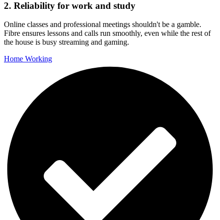
2. Reliability for work and study
Online classes and professional meetings shouldn't be a gamble.
Fibre ensures lessons and calls run smoothly, even while the rest of
the house is busy streaming and gaming.
Home Working