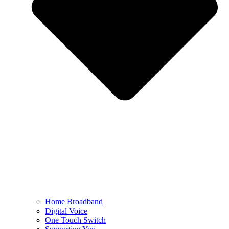
Home Broadband
Digital Voice
One Touch Switch