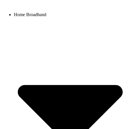
Home Broadband