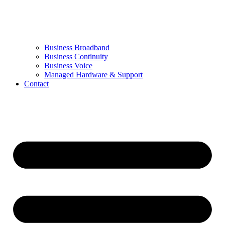
Business Broadband
Business Continuity
Business Voice
Managed Hardware & Support
Contact