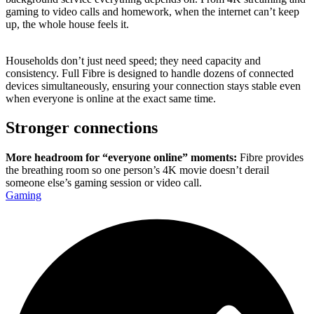
gaming to video calls and homework, when the internet can’t keep
up, the whole house feels it.
Households don’t just need speed; they need capacity and
consistency. Full Fibre is designed to handle dozens of connected
devices simultaneously, ensuring your connection stays stable even
when everyone is online at the exact same time.
Stronger connections
More headroom for “everyone online” moments:
Fibre provides
the breathing room so one person’s 4K movie doesn’t derail
someone else’s gaming session or video call.
Gaming