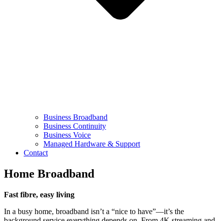
Business Broadband
Business Continuity
Business Voice
Managed Hardware & Support
Contact
Home Broadband
Fast fibre, easy living
In a busy home, broadband isn’t a “nice to have”—it’s the
background service everything depends on. From 4K streaming and