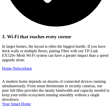
3. Wi-Fi that reaches every corner
In larger homes, the layout is often the biggest hurdle. If you have
thick walls or multiple floors, pairing Fibre with our TP-Link
EX520v Mesh Wi-Fi system can have a greater impact than a speed
upgrade alone.
Home Networking
A modern home depends on dozens of connected devices running
simultaneously. From smart thermostats to security cameras, our
pure full fibre provides the steady bandwidth and capacity needed to
keep your entire ecosystem running smoothly without a single
slowdown.
Your Smart Home