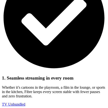
1. Seamless streaming in every room
Whether it’s cartoons in the playroom, a film in the lounge, or sports
in the kitchen, Fibre keeps every screen stable with fewer pauses
and zero frustration.
TV Unbundled