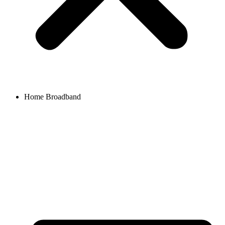
Home Broadband