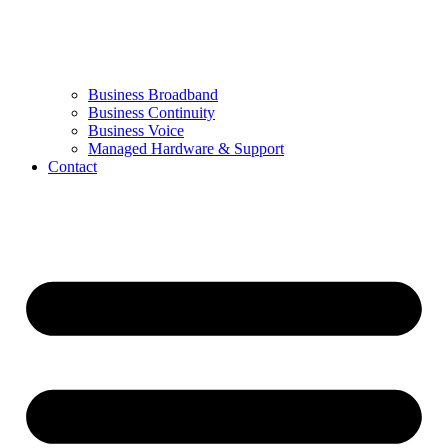
Business Broadband
Business Continuity
Business Voice
Managed Hardware & Support
Contact