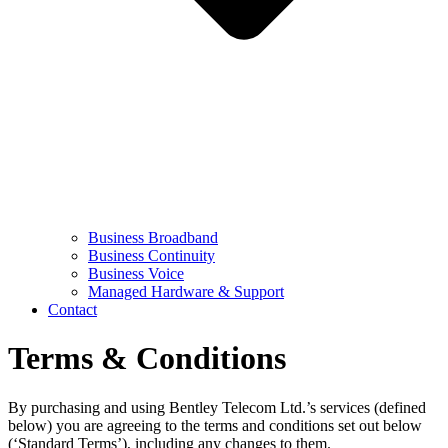
Business Broadband
Business Continuity
Business Voice
Managed Hardware & Support
Contact
Terms & Conditions
By purchasing and using Bentley Telecom Ltd.’s services (defined
below) you are agreeing to the terms and conditions set out below
(‘Standard Terms’), including any changes to them.