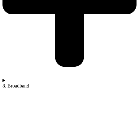
8. Broadband