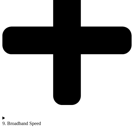
9. Broadband Speed