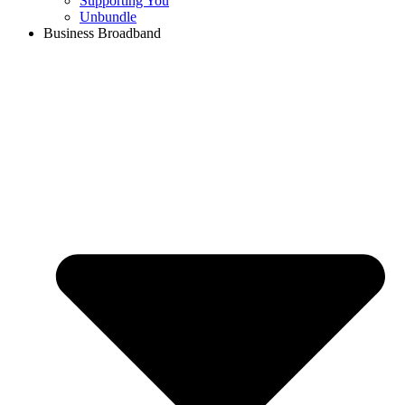
Supporting You
Unbundle
Business Broadband