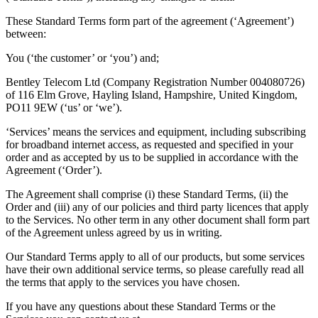
These Standard Terms form part of the agreement (‘Agreement’)
between:
You (‘the customer’ or ‘you’) and;
Bentley Telecom Ltd (Company Registration Number 004080726)
of 116 Elm Grove, Hayling Island, Hampshire, United Kingdom,
PO11 9EW (‘us’ or ‘we’).
‘Services’ means the services and equipment, including subscribing
for broadband internet access, as requested and specified in your
order and as accepted by us to be supplied in accordance with the
Agreement (‘Order’).
The Agreement shall comprise (i) these Standard Terms, (ii) the
Order and (iii) any of our policies and third party licences that apply
to the Services. No other term in any other document shall form part
of the Agreement unless agreed by us in writing.
Our Standard Terms apply to all of our products, but some services
have their own additional service terms, so please carefully read all
the terms that apply to the services you have chosen.
If you have any questions about these Standard Terms or the