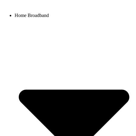
Home Broadband