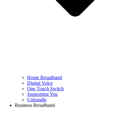
Home Broadband
Digital Voice
One Touch Switch
Supporting You
Unbundle
Business Broadband