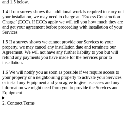
and 1.5 below.
1.4 If our survey shows that additional work is required to carry out
your installation, we may need to charge an ‘Excess Construction
Charge’ (ECC). If ECCs apply we will tell you how much they are
and get your agreement before proceeding with installation of your
Services.
1.5 If a survey shows we cannot provide our Services to your
property, we may cancel any installation date and terminate our
Agreement. We will not have any further liability to you but will
refund any payments you have made for the Services prior to
installation.
1.6 We will notify you as soon as possible if we require access to
your property or a neighbouring property to activate your Services
or install any Equipment and you agree to give us access and any
information we might need from you to provide the Services and
Equipment.
2. Contract Terms