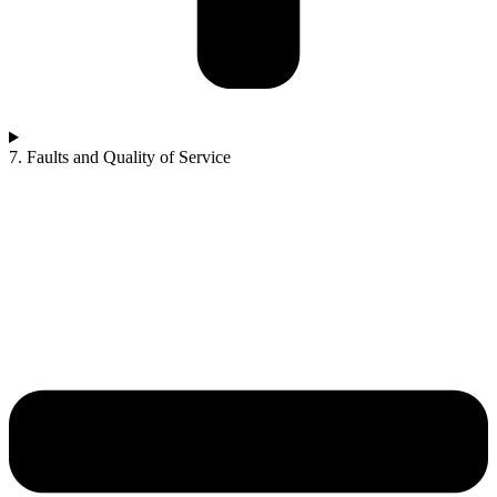
7. Faults and Quality of Service