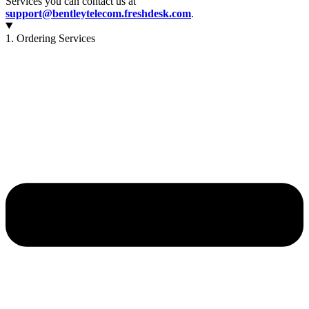
Services you can contact us at
support@bentleytelecom.freshdesk.com
.
1. Ordering Services