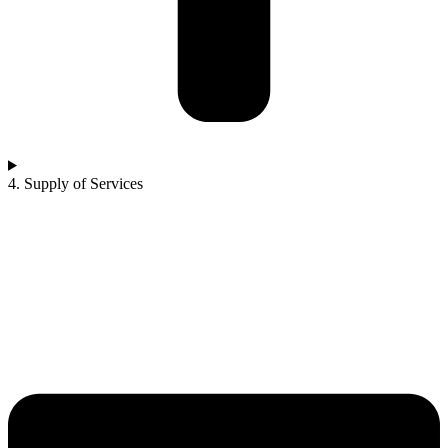
4. Supply of Services