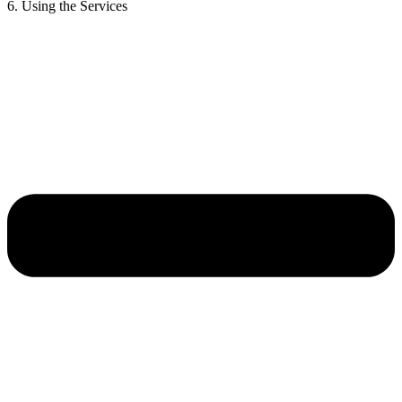
6. Using the Services