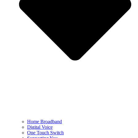
Home Broadband
Digital Voice
One Touch Switch