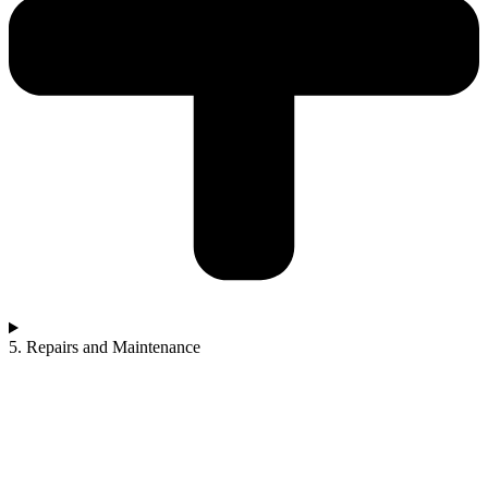
5. Repairs and Maintenance