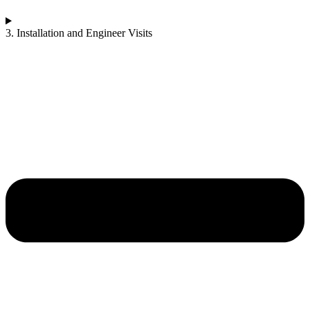
3. Installation and Engineer Visits