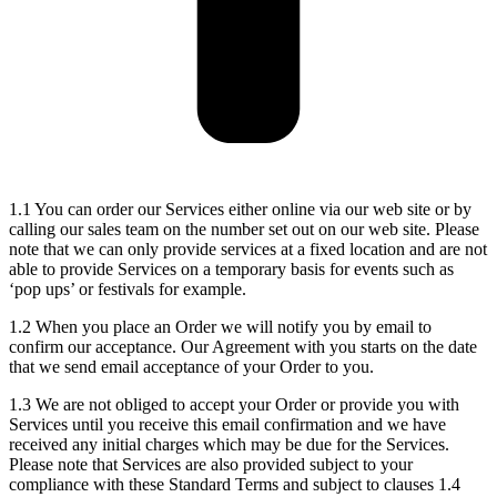
1.1 You can order our Services either online via our web site or by
calling our sales team on the number set out on our web site. Please
note that we can only provide services at a fixed location and are not
able to provide Services on a temporary basis for events such as
‘pop ups’ or festivals for example.
1.2 When you place an Order we will notify you by email to
confirm our acceptance. Our Agreement with you starts on the date
that we send email acceptance of your Order to you.
1.3 We are not obliged to accept your Order or provide you with
Services until you receive this email confirmation and we have
received any initial charges which may be due for the Services.
Please note that Services are also provided subject to your
compliance with these Standard Terms and subject to clauses 1.4