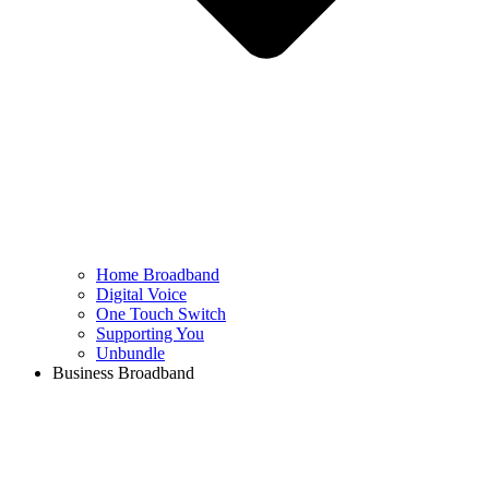
Home Broadband
Digital Voice
One Touch Switch
Supporting You
Unbundle
Business Broadband