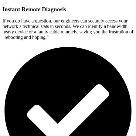
Instant Remote Diagnosis
If you do have a question, our engineers can securely access your
network’s technical stats in seconds. We can identify a bandwidth-
heavy device or a faulty cable remotely, saving you the frustration of
"rebooting and hoping."