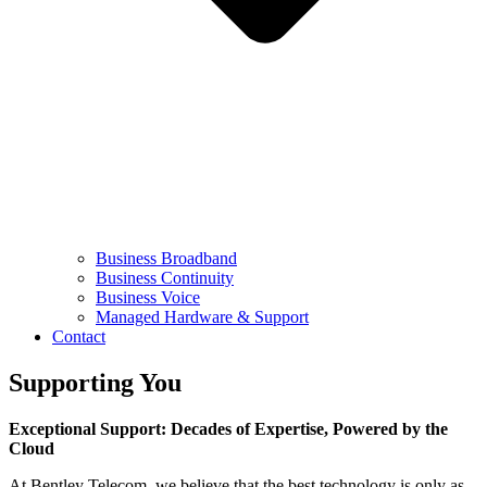
Business Broadband
Business Continuity
Business Voice
Managed Hardware & Support
Contact
Supporting You
Exceptional Support: Decades of Expertise, Powered by the
Cloud
At Bentley Telecom, we believe that the best technology is only as