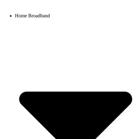
Home Broadband