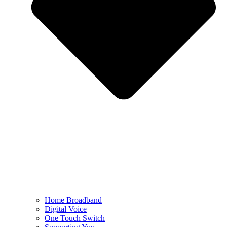
Home Broadband
Digital Voice
One Touch Switch