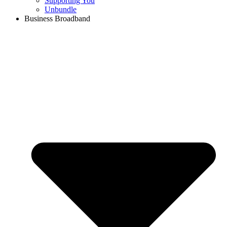
Supporting You
Unbundle
Business Broadband