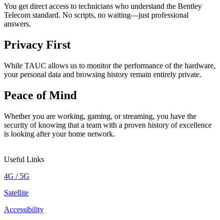
You get direct access to technicians who understand the Bentley
Telecom standard. No scripts, no waiting—just professional
answers.
Privacy First
While TAUC allows us to monitor the performance of the hardware,
your personal data and browsing history remain entirely private.
Peace of Mind
Whether you are working, gaming, or streaming, you have the
security of knowing that a team with a proven history of excellence
is looking after your home network.
Useful Links
4G / 5G
Satellite
Accessibility