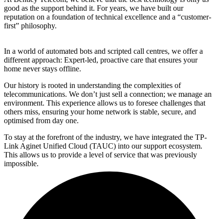
good as the support behind it. For years, we have built our
reputation on a foundation of technical excellence and a “customer-
first” philosophy.
In a world of automated bots and scripted call centres, we offer a
different approach: Expert-led, proactive care that ensures your
home never stays offline.
Our history is rooted in understanding the complexities of
telecommunications. We don’t just sell a connection; we manage an
environment. This experience allows us to foresee challenges that
others miss, ensuring your home network is stable, secure, and
optimised from day one.
To stay at the forefront of the industry, we have integrated the TP-
Link Aginet Unified Cloud (TAUC) into our support ecosystem.
This allows us to provide a level of service that was previously
impossible.