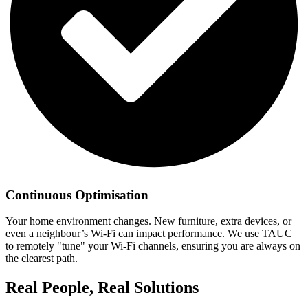
Continuous Optimisation
Your home environment changes. New furniture, extra devices, or
even a neighbour’s Wi-Fi can impact performance. We use TAUC
to remotely "tune" your Wi-Fi channels, ensuring you are always on
the clearest path.
Real People, Real Solutions