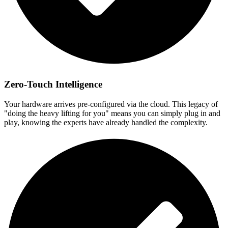
Zero-Touch Intelligence
Your hardware arrives pre-configured via the cloud. This legacy of
"doing the heavy lifting for you" means you can simply plug in and
play, knowing the experts have already handled the complexity.