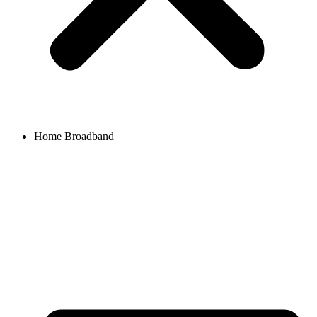
Home Broadband