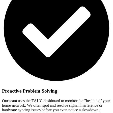
Proactive Problem Solving
Our team uses the TAUC dashboard to monitor the "health" of your
home network. We often spot and resolve signal interference or
hardware syncing issues before you even notice a slowdown.