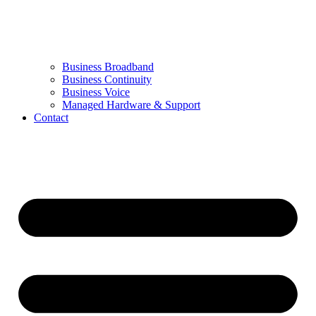
Business Broadband
Business Continuity
Business Voice
Managed Hardware & Support
Contact